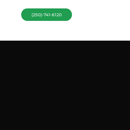
(250)-741-6120