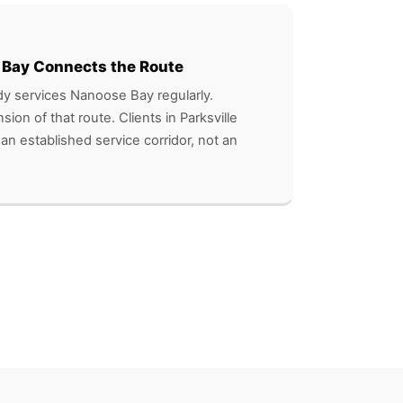
 Bay Connects the Route
y services Nanoose Bay regularly.
nsion of that route. Clients in Parksville
 an established service corridor, not an