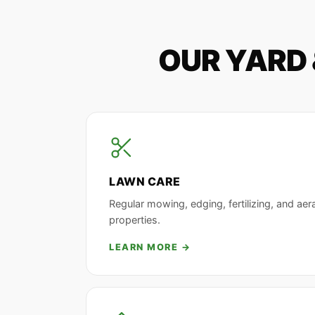
OUR YARD 
LAWN CARE
Regular mowing, edging, fertilizing, and aera
properties.
LEARN MORE →