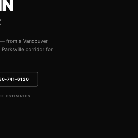
IN
C
s — from a Vancouver
Parksville corridor for
50-741-6120
EE ESTIMATES