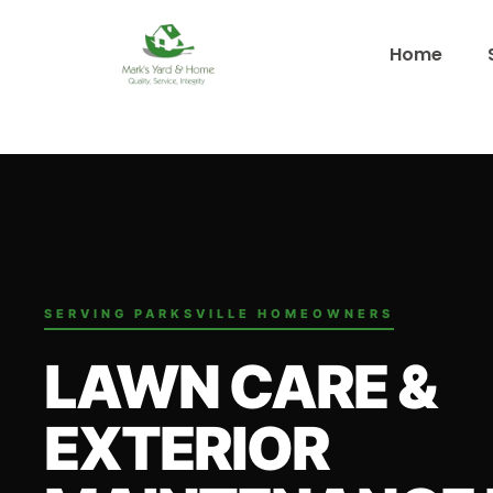
Home
SERVING PARKSVILLE HOMEOWNERS
LAWN CARE &
EXTERIOR