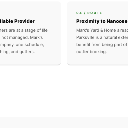
04 / ROUTE
liable Provider
Proximity to Nanoose
ers are at a stage of life
Mark's Yard & Home alread
 not managed. Mark's
Parksville is a natural exte
company, one schedule,
benefit from being part of
hing, and gutters.
outlier booking.