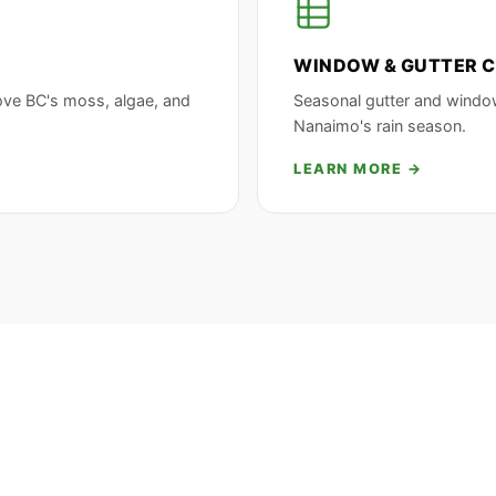
WINDOW & GUTTER C
ove BC's moss, algae, and
Seasonal gutter and windo
Nanaimo's rain season.
LEARN MORE →