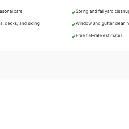
asonal care
Spring and fall yard cleanu
✓
, decks, and siding
Window and gutter cleani
✓
Free flat-rate estimates
✓