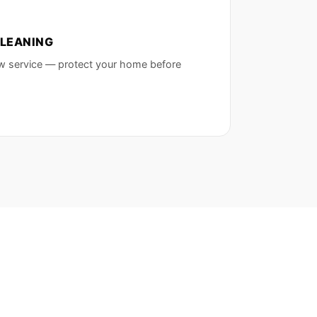
LEANING
w service — protect your home before