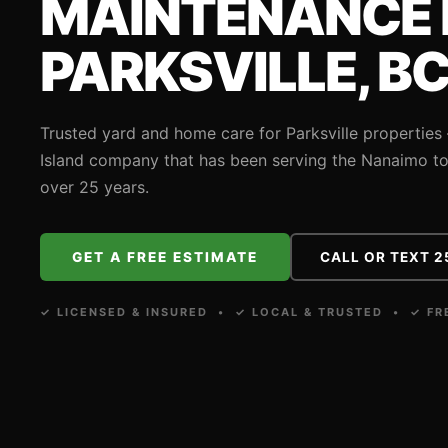
MAINTENANCE 
PARKSVILLE, B
Trusted yard and home care for Parksville propertie
Island company that has been serving the Nanaimo to 
over 25 years.
GET A FREE ESTIMATE
CALL OR TEXT 2
✓ LICENSED & INSURED • ✓ LOCAL & TRUSTED • ✓ FR