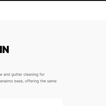
IN
 and gutter cleaning for
 Nanaimo base, offering the same