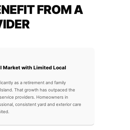
NEFIT FROM A
VIDER
l Market with Limited Local
icantly as a retirement and family
Island. That growth has outpaced the
cal service providers. Homeowners in
sional, consistent yard and exterior care
ited.