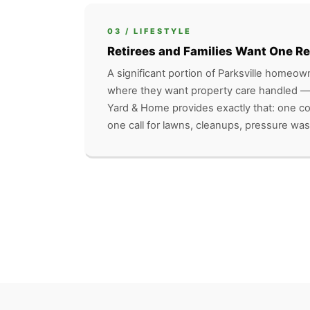
03 / LIFESTYLE
Retirees and Families Want One Re
A significant portion of Parksville homeown
where they want property care handled —
Yard & Home provides exactly that: one 
one call for lawns, cleanups, pressure was