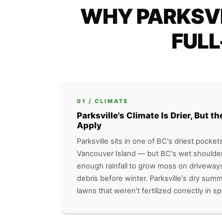
WHY PARKSVI
FULL
01 / CLIMATE
Parksville's Climate Is Drier, But 
Apply
Parksville sits in one of BC's driest pocket
Vancouver Island — but BC's wet shoulder 
enough rainfall to grow moss on driveway
debris before winter. Parksville's dry sum
lawns that weren't fertilized correctly in sp