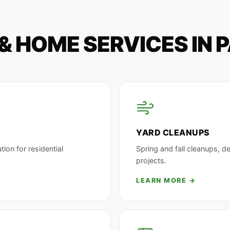
& HOME SERVICES IN 
YARD CLEANUPS
tion for residential
Spring and fall cleanups, d
projects.
LEARN MORE →