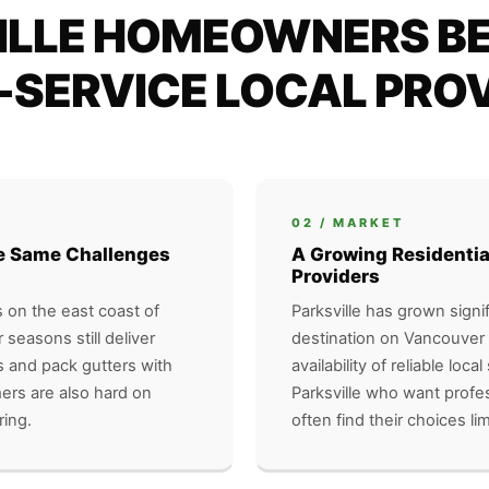
LLE HOMEOWNERS BE
-SERVICE LOCAL PRO
02 / MARKET
the Same Challenges
A Growing Residentia
Providers
s on the east coast of
Parksville has grown signif
seasons still deliver
destination on Vancouver 
s and pack gutters with
availability of reliable lo
mers are also hard on
Parksville who want profes
ring.
often find their choices lim