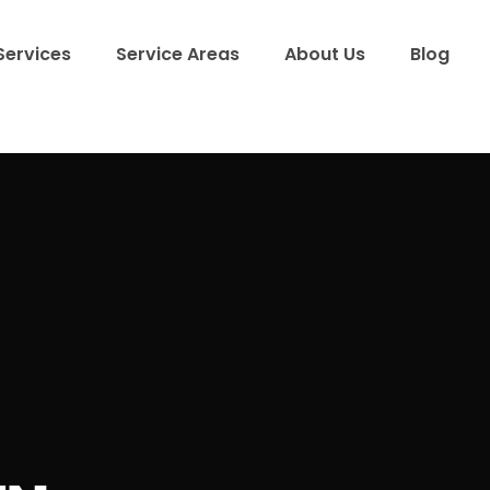
Services
Service Areas
About Us
Blog