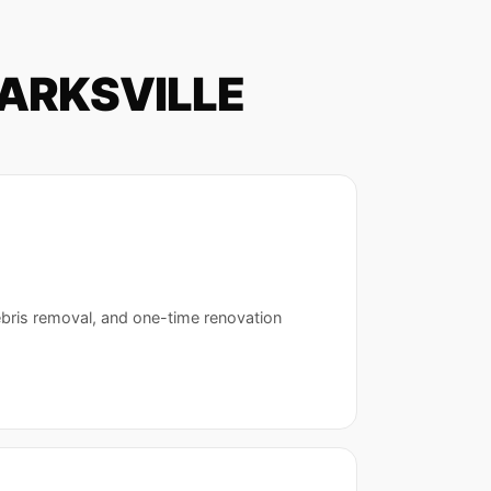
PARKSVILLE
ebris removal, and one-time renovation