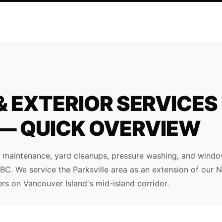
 EXTERIOR SERVICES 
 — QUICK OVERVIEW
maintenance, yard cleanups, pressure washing, and window
e, BC. We service the Parksville area as an extension of our
s on Vancouver Island's mid-island corridor.