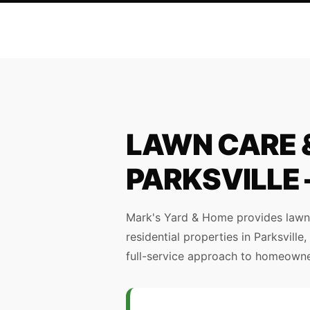
LAWN CARE &
PARKSVILLE
Mark's Yard & Home provides lawn 
residential properties in Parksvill
full-service approach to homeowner