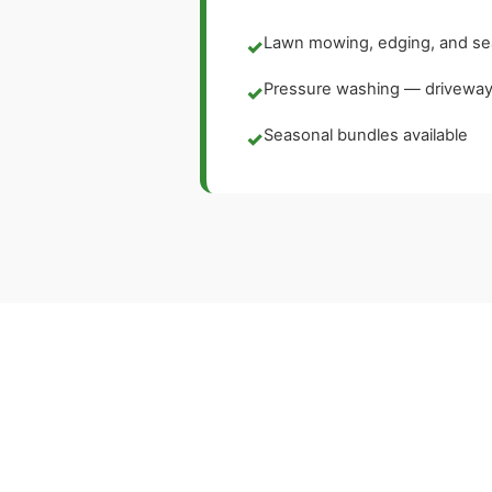
Lawn mowing, edging, and se
✓
Pressure washing — driveways
✓
Seasonal bundles available
✓