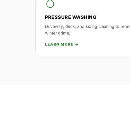
PRESSURE WASHING
Driveway, deck, and siding cleaning to rem
winter grime.
LEARN MORE →