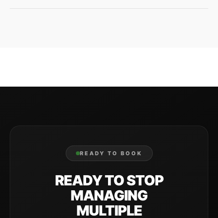
Local knowledge, personal accountability, and the
flexibility to handle whatever your specific property
needs. Plus one company for both lawn care and
exterior cleaning.
READY TO BOOK
READY TO STOP
MANAGING
MULTIPLE