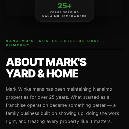
25+
YEARS SERVING
NANAIMO HOMEOWNERS
NANAIMO'S TRUSTED EXTERIOR CARE
COMPANY
ABOUT MARK'S
YARD & HOME
Mark Winkelmans has been maintaining Nanaimo
properties for over 25 years. What started as a
franchise operation became something better — a
family business built on showing up, doing the work
right, and treating every property like it matters.