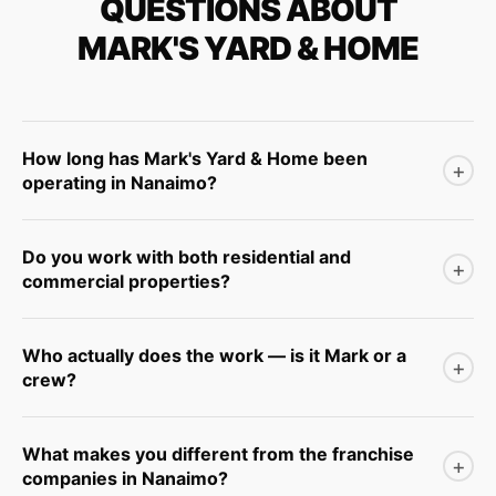
QUESTIONS ABOUT
MARK'S YARD & HOME
How long has Mark's Yard & Home been
+
operating in Nanaimo?
Mark Winkelmans has been working in the Nanaimo yard
Do you work with both residential and
and exterior care market for over 25 years.
+
commercial properties?
Our primary focus is residential homeowners in Nanaimo
Who actually does the work — is it Mark or a
and surrounding areas.
+
crew?
Mark is directly involved in the business and on the
What makes you different from the franchise
tools regularly. The team is small and consistent.
+
companies in Nanaimo?