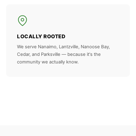
LOCALLY ROOTED
We serve Nanaimo, Lantzville, Nanoose Bay,
Cedar, and Parksville — because it's the
community we actually know.