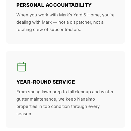
PERSONAL ACCOUNTABILITY
When you work with Mark's Yard & Home, you're
dealing with Mark — not a dispatcher, not a
rotating crew of subcontractors.
YEAR-ROUND SERVICE
From spring lawn prep to fall cleanup and winter
gutter maintenance, we keep Nanaimo
properties in top condition through every
season.