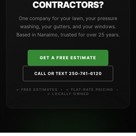
CONTRACTORS?
One company for your lawn, your pressure
washing, your gutters, and your windows.
Based in Nanaimo, trusted for over 25 years.
GET A FREE ESTIMATE
CALL OR TEXT 250-741-6120
✓ FREE ESTIMATES • ✓ FLAT-RATE PRICING •
✓ LOCALLY OWNED