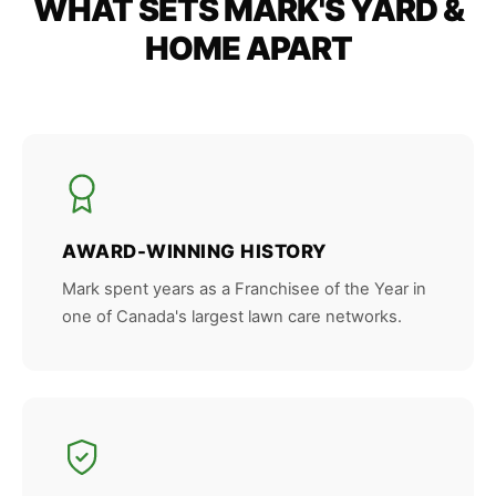
WHAT SETS MARK'S YARD &
HOME APART
AWARD-WINNING HISTORY
Mark spent years as a Franchisee of the Year in
one of Canada's largest lawn care networks.