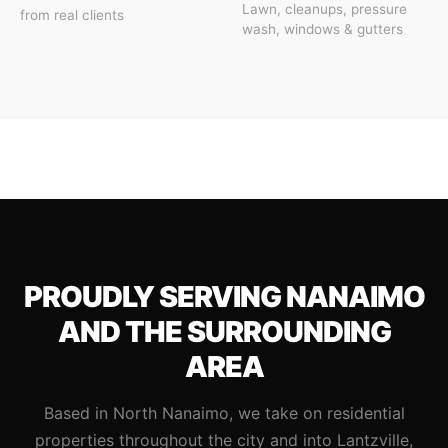
Lawn, cleanups, pressure
from real clients
wash, windows & gutters
PROUDLY SERVING NANAIMO
AND THE SURROUNDING
AREA
Based in North Nanaimo, we take on residential
properties throughout the city and into Lantzville,