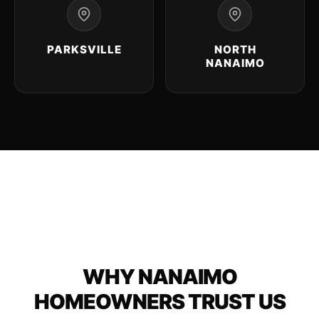
PARKSVILLE
NORTH
NANAIMO
WHY NANAIMO
HOMEOWNERS TRUST US