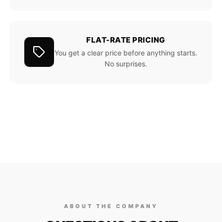
FLAT-RATE PRICING
You get a clear price before anything starts.
No surprises.
ABOUT THE COMPANY