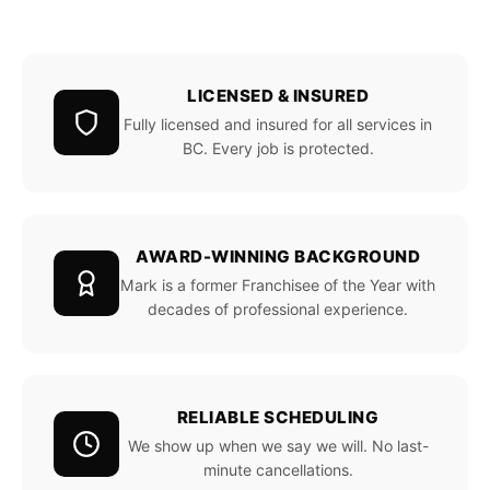
LICENSED & INSURED
Fully licensed and insured for all services in
BC. Every job is protected.
AWARD-WINNING BACKGROUND
Mark is a former Franchisee of the Year with
decades of professional experience.
RELIABLE SCHEDULING
We show up when we say we will. No last-
minute cancellations.