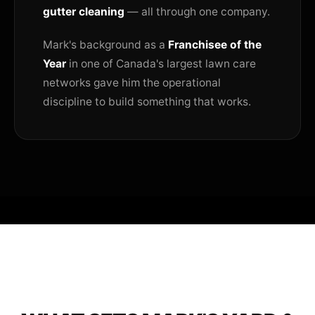
gutter cleaning
— all through one company.
Mark's background as a
Franchisee of the
Year
in one of Canada's largest lawn care
networks gave him the operational
discipline to build something that works.