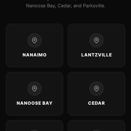
Nanoose Bay, Cedar, and Parksville.
NANAIMO
LANTZVILLE
NANOOSE BAY
CEDAR