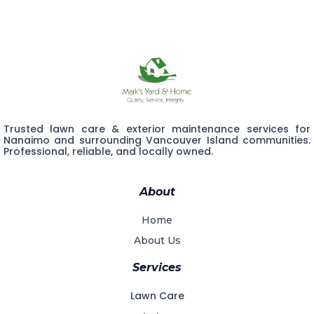
Trusted lawn care & exterior maintenance services for
Nanaimo and surrounding Vancouver Island communities.
Professional, reliable, and locally owned.
About
Home
About Us
Services
Lawn Care