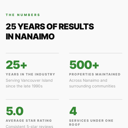
THE NUMBERS
25 YEARS OF RESULTS
IN NANAIMO
25+
500+
YEARS IN THE INDUSTRY
PROPERTIES MAINTAINED
Serving Vancouver Island
Across Nanaimo and
since the late 1990s
surrounding communities
5.0
4
AVERAGE STAR RATING
SERVICES UNDER ONE
ROOF
Consistent 5-star reviews