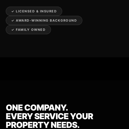
✓ LICENSED & INSURED
✓ AWARD-WINNING BACKGROUND
✓ FAMILY OWNED
ONE COMPANY.
EVERY SERVICE YOUR
PROPERTY NEEDS.