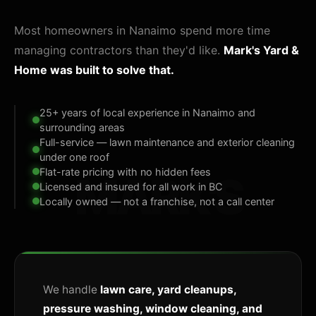
Most homeowners in Nanaimo spend more time
managing contractors than they'd like.
Mark's Yard &
Home was built to solve that.
25+ years of local experience in Nanaimo and
surrounding areas
Full-service — lawn maintenance and exterior cleaning
under one roof
Flat-rate pricing with no hidden fees
MARK'S
Licensed and insured for all work in BC
Locally owned — not a franchise, not a call center
We handle
lawn care, yard cleanups,
pressure washing, window cleaning, and