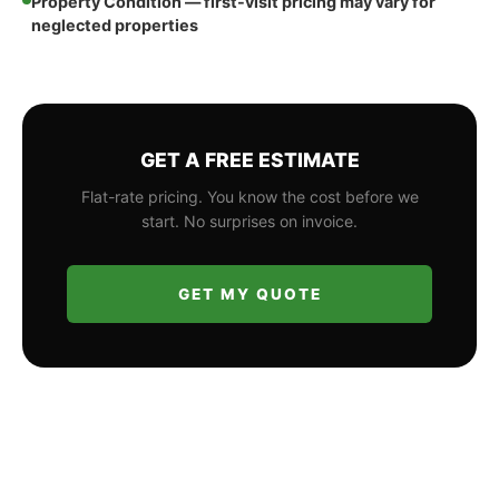
Property Condition — first-visit pricing may vary for
neglected properties
GET A FREE ESTIMATE
Flat-rate pricing. You know the cost before we
start. No surprises on invoice.
GET MY QUOTE