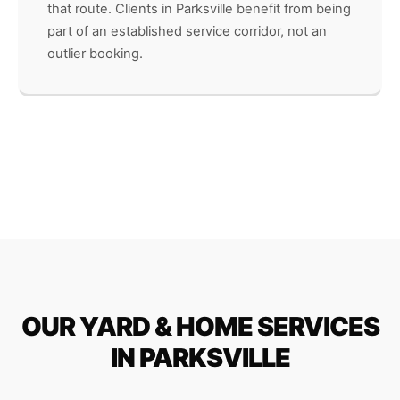
that route. Clients in Parksville benefit from being
part of an established service corridor, not an
outlier booking.
OUR YARD & HOME SERVICES
IN PARKSVILLE