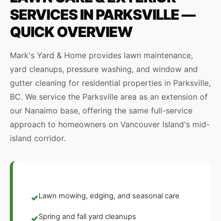
SERVICES IN PARKSVILLE —
QUICK OVERVIEW
Mark's Yard & Home provides lawn maintenance,
yard cleanups, pressure washing, and window and
gutter cleaning for residential properties in Parksville,
BC. We service the Parksville area as an extension of
our Nanaimo base, offering the same full-service
approach to homeowners on Vancouver Island's mid-
island corridor.
Lawn mowing, edging, and seasonal care
✓
Spring and fall yard cleanups
✓