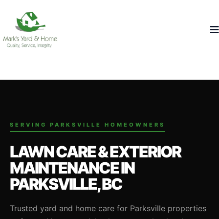
SERVING PARKSVILLE HOMEOWNERS
LAWN CARE & EXTERIOR
MAINTENANCE IN
PARKSVILLE, BC
Trusted yard and home care for Parksville properties