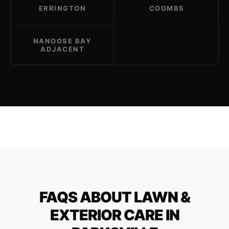
ERRINGTON
COOMBS
NANOOSE BAY
ADJACENT
FAQS ABOUT LAWN &
EXTERIOR CARE IN