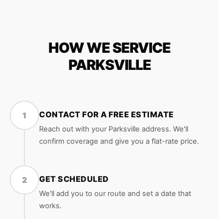
HOW WE SERVICE
PARKSVILLE
CONTACT FOR A FREE ESTIMATE
1
Reach out with your Parksville address. We'll
confirm coverage and give you a flat-rate price.
GET SCHEDULED
2
We'll add you to our route and set a date that
works.