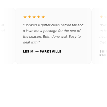
★★★★★
★★★
"Booked a gutter clean before fall and
"We're r
a lawn mow package for the rest of
to handl
the season. Both done well. Easy to
having to
deal with."
that pers
LES M. — PARKSVILLE
SHIRLEY
PARKSV