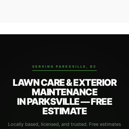
Contact us with your address and service requirements.
We'll confirm your spot on the route and send a free flat-
rate estimate.
SERVING PARKSVILLE, BC
LAWN CARE & EXTERIOR
MAINTENANCE
IN PARKSVILLE — FREE
ESTIMATE
Locally based, licensed, and trusted. Free estimates