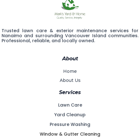
Trusted lawn care & exterior maintenance services for
Nanaimo and surrounding Vancouver Island communities.
Professional, reliable, and locally owned.
About
Home
About Us
Services
Lawn Care
Yard Cleanup
Pressure Washing
Window & Gutter Cleaning