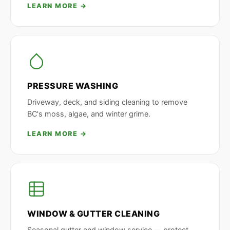
LEARN MORE →
PRESSURE WASHING
Driveway, deck, and siding cleaning to remove
BC's moss, algae, and winter grime.
LEARN MORE →
WINDOW & GUTTER CLEANING
Seasonal gutter and window service — protect