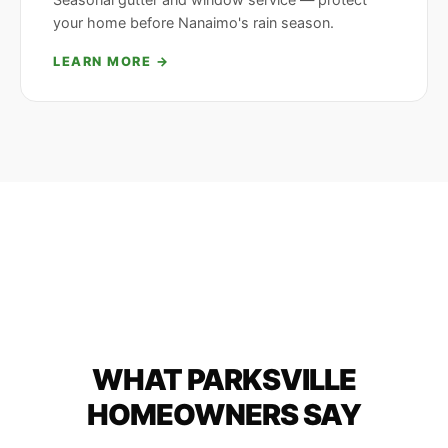
your home before Nanaimo's rain season.
LEARN MORE →
WHAT PARKSVILLE
HOMEOWNERS SAY