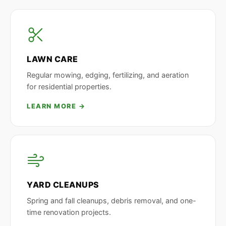
LAWN CARE
Regular mowing, edging, fertilizing, and aeration
for residential properties.
LEARN MORE →
YARD CLEANUPS
Spring and fall cleanups, debris removal, and one-
time renovation projects.