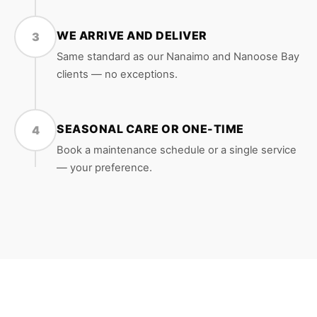
WE ARRIVE AND DELIVER
3
Same standard as our Nanaimo and Nanoose Bay
clients — no exceptions.
SEASONAL CARE OR ONE-TIME
4
Book a maintenance schedule or a single service
— your preference.