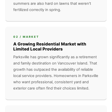
summers are also hard on lawns that weren't
fertilized correctly in spring.
02 / MARKET
A Growing Residential Market with
Limited Local Providers
Parksville has grown significantly as a retirement
and family destination on Vancouver Island. That
growth has outpaced the availability of reliable
local service providers. Homeowners in Parksville
who want professional, consistent yard and
exterior care often find their choices limited.