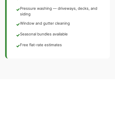
Pressure washing — driveways, decks, and
✓
siding
Window and gutter cleaning
✓
Seasonal bundles available
✓
Free flat-rate estimates
✓