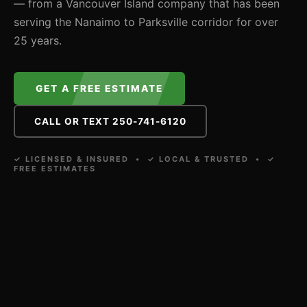
— from a Vancouver Island company that has been
serving the Nanaimo to Parksville corridor for over
25 years.
GET A FREE ESTIMATE
CALL OR TEXT 250-741-6120
✓ LICENSED & INSURED • ✓ LOCAL & TRUSTED • ✓
FREE ESTIMATES