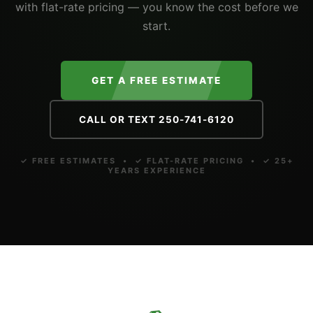
with flat-rate pricing — you know the cost before we
start.
GET A FREE ESTIMATE
CALL OR TEXT 250-741-6120
✓ FREE ESTIMATES • ✓ FLAT-RATE PRICING • ✓ 25+
YEARS EXPERIENCE