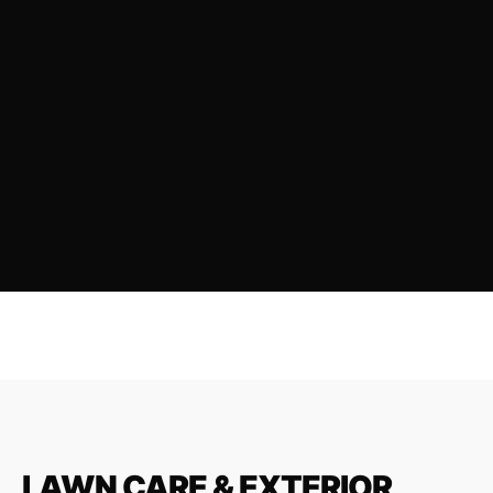
LAWN CARE & EXTERIOR