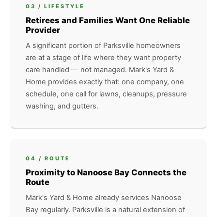
03 / LIFESTYLE
Retirees and Families Want One Reliable
Provider
A significant portion of Parksville homeowners
are at a stage of life where they want property
care handled — not managed. Mark's Yard &
Home provides exactly that: one company, one
schedule, one call for lawns, cleanups, pressure
washing, and gutters.
04 / ROUTE
Proximity to Nanoose Bay Connects the
Route
Mark's Yard & Home already services Nanoose
Bay regularly. Parksville is a natural extension of