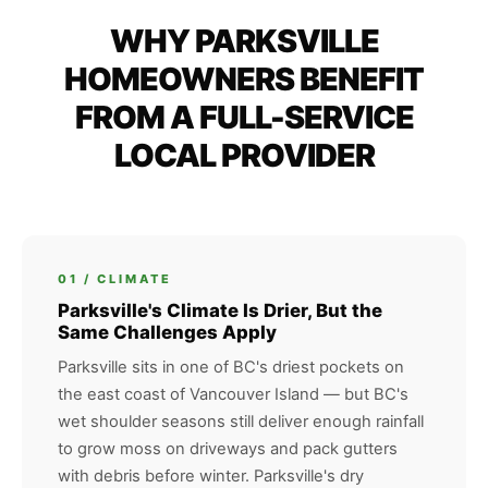
WHY PARKSVILLE
HOMEOWNERS BENEFIT
FROM A FULL-SERVICE
LOCAL PROVIDER
01 / CLIMATE
Parksville's Climate Is Drier, But the
Same Challenges Apply
Parksville sits in one of BC's driest pockets on
the east coast of Vancouver Island — but BC's
wet shoulder seasons still deliver enough rainfall
to grow moss on driveways and pack gutters
with debris before winter. Parksville's dry