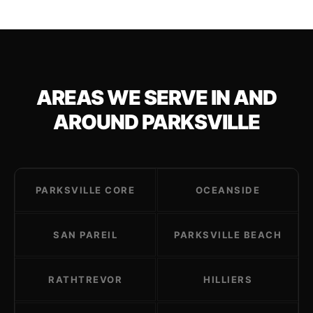
AREAS WE SERVE IN AND
AROUND PARKSVILLE
PARKSVILLE CORE
OCEANSIDE
SAN PAREIL
PARKSVILLE BEACH
RATHTREVOR
HILLIERS