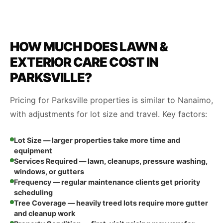
HOW MUCH DOES LAWN &
EXTERIOR CARE COST IN
PARKSVILLE?
Pricing for Parksville properties is similar to Nanaimo,
with adjustments for lot size and travel. Key factors:
Lot Size — larger properties take more time and
equipment
Services Required — lawn, cleanups, pressure washing,
windows, or gutters
Frequency — regular maintenance clients get priority
scheduling
Tree Coverage — heavily treed lots require more gutter
and cleanup work